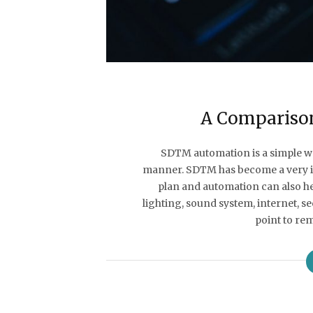
A Compariso
SDTM automation is a simple way
manner. SDTM has become a very i
plan and automation can also h
lighting, sound system, internet, 
point to r