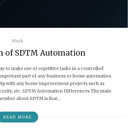
Work
n of SDTM Automation
 to make use of repetitive tasks in a controlled
mportant part of any business or home automation
elp with any home improvement projects such as
security, etc. SDTM Automation Differences The main
emember about SDTM is that…
READ MORE