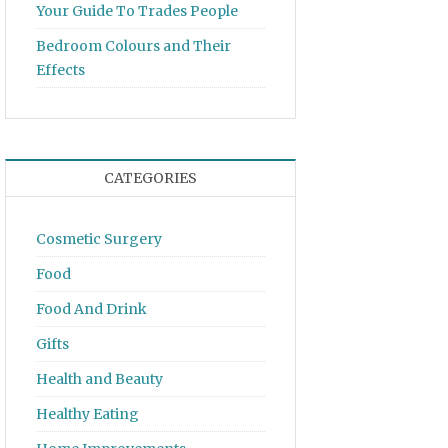
Your Guide To Trades People
Bedroom Colours and Their
Effects
CATEGORIES
Cosmetic Surgery
Food
Food And Drink
Gifts
Health and Beauty
Healthy Eating