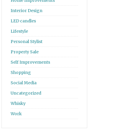
Home Improvements
Interior Design
LED candles
Lifestyle
Personal Stylist
Property Sale
Self Improvements
Shopping
Social Media
Uncategorized
Whisky
Work