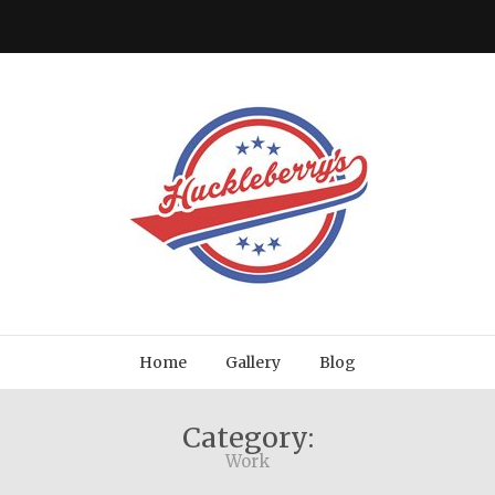
Home
Gallery
Blog
Category:
Work