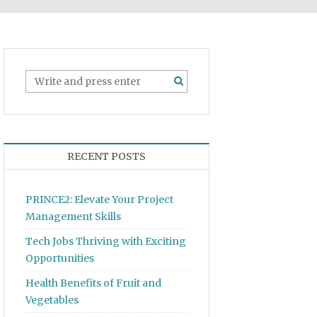
RECENT POSTS
PRINCE2: Elevate Your Project
Management Skills
Tech Jobs Thriving with Exciting
Opportunities
Health Benefits of Fruit and
Vegetables