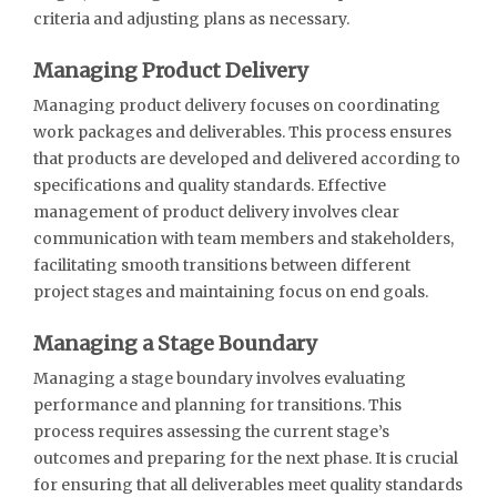
criteria and adjusting plans as necessary.
Managing Product Delivery
Managing product delivery focuses on coordinating
work packages and deliverables. This process ensures
that products are developed and delivered according to
specifications and quality standards. Effective
management of product delivery involves clear
communication with team members and stakeholders,
facilitating smooth transitions between different
project stages and maintaining focus on end goals.
Managing a Stage Boundary
Managing a stage boundary involves evaluating
performance and planning for transitions. This
process requires assessing the current stage’s
outcomes and preparing for the next phase. It is crucial
for ensuring that all deliverables meet quality standards