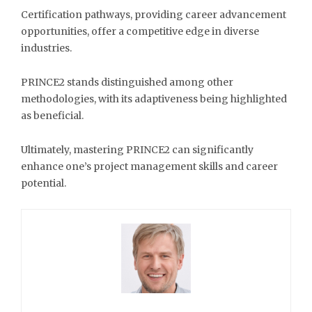
Certification pathways, providing career advancement
opportunities, offer a competitive edge in diverse
industries.
PRINCE2 stands distinguished among other
methodologies, with its adaptiveness being highlighted
as beneficial.
Ultimately, mastering PRINCE2 can significantly
enhance one’s project management skills and career
potential.