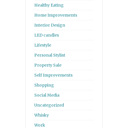
Healthy Eating
Home Improvements
Interior Design
LED candles
Lifestyle
Personal Stylist
Property Sale
Self Improvements
Shopping
Social Media
Uncategorized
Whisky
Work