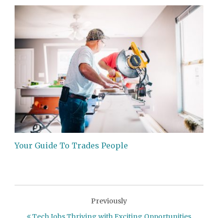
Your Guide To Trades People
Previously
Tech Jobs Thriving with Exciting Opportunities