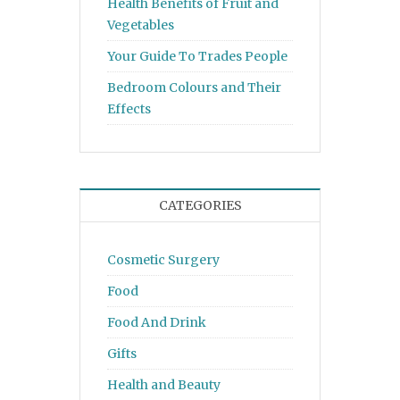
Health Benefits of Fruit and
Vegetables
Your Guide To Trades People
Bedroom Colours and Their
Effects
CATEGORIES
Cosmetic Surgery
Food
Food And Drink
Gifts
Health and Beauty