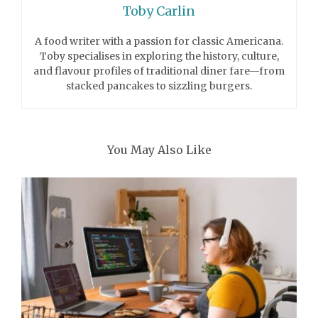
Toby Carlin
A food writer with a passion for classic Americana.
Toby specialises in exploring the history, culture,
and flavour profiles of traditional diner fare—from
stacked pancakes to sizzling burgers.
You May Also Like