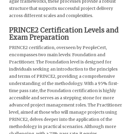
agile frameworks, these processes provide a robust
structure that supports successful project delivery
across different scales and complexities.
PRINCE2 Certification Levels and
Exam Preparation
PRINCE2 certification, overseen by PeopleCert,
encompasses two main levels: Foundation and
Practitioner. The Foundation level is designed for
individuals seeking an introduction to the principles
and terms of PRINCE2, providing a comprehensive
understanding of the methodology. With a 95% first-
time pass rate, the Foundation certification is highly
accessible and serves as a stepping stone for more
advanced project management roles. The Practitioner
level, aimed at those who will manage projects using
PRINCE2, delves deeper into the application of the
methodology in practical scenarios. Although more
challenging, with a 73% pass rate, it equips