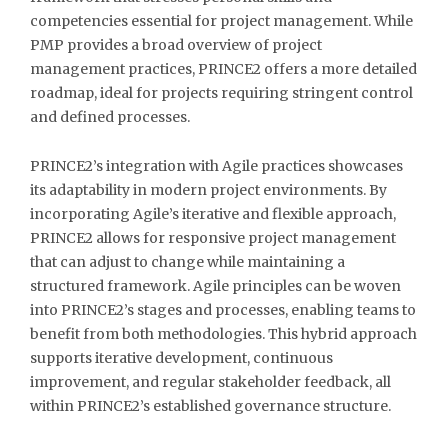
competencies essential for project management. While
PMP provides a broad overview of project
management practices, PRINCE2 offers a more detailed
roadmap, ideal for projects requiring stringent control
and defined processes.
PRINCE2’s integration with Agile practices showcases
its adaptability in modern project environments. By
incorporating Agile’s iterative and flexible approach,
PRINCE2 allows for responsive project management
that can adjust to change while maintaining a
structured framework. Agile principles can be woven
into PRINCE2’s stages and processes, enabling teams to
benefit from both methodologies. This hybrid approach
supports iterative development, continuous
improvement, and regular stakeholder feedback, all
within PRINCE2’s established governance structure.