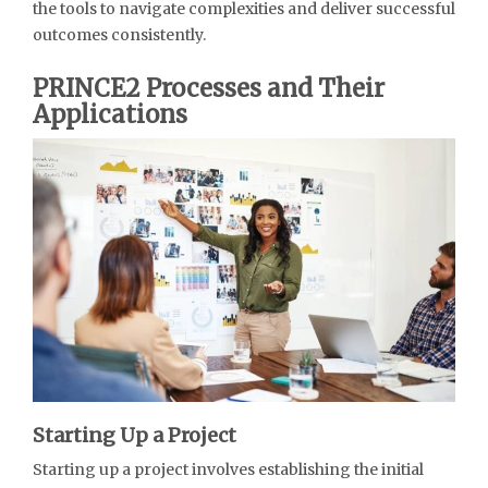
the tools to navigate complexities and deliver successful
outcomes consistently.
PRINCE2 Processes and Their
Applications
Starting Up a Project
Starting up a project involves establishing the initial