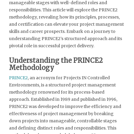
manageable stages with well-defined roles and
responsibilities. This article will explore the PRINCE2
methodology, revealing how its principles, processes,
and certification can elevate your project management
skills and career prospects. Embark on a journey to
understanding PRINCE2’s structured approach and its
pivotal role in successful project delivery.
Understanding the PRINCE2
Methodology
PRINCE2
, an acronym for Projects IN Controlled
Environments, is a structured project management
methodology renowned for its process-based
approach. Established in 1989 and published in 1996,
PRINCE2 was developed to improve the efficiency and
effectiveness of project management by breaking
down projects into manageable, controllable stages
and defining distinct roles and responsibilities. This