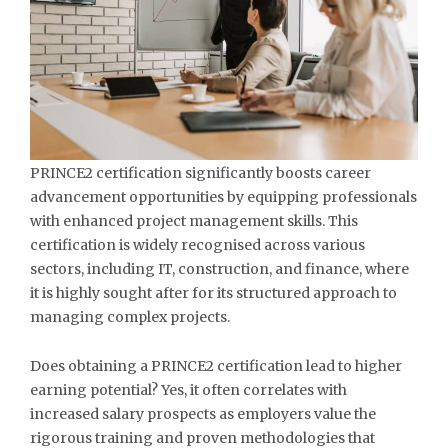
PRINCE2 certification significantly boosts career
advancement opportunities by equipping professionals
with enhanced project management skills. This
certification is widely recognised across various
sectors, including IT, construction, and finance, where
it is highly sought after for its structured approach to
managing complex projects.
Does obtaining a PRINCE2 certification lead to higher
earning potential? Yes, it often correlates with
increased salary prospects as employers value the
rigorous training and proven methodologies that