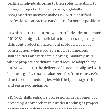
certified individuals bring to their roles. The ability to
manage projects effectively using a globally
recognised framework makes PRINCE2-certified
professionals attractive candidates for senior positions.
In which sectors is PRINCE2 particularly advantageous?
PRINCE2 is highly beneficial in industries requiring
stringent project management protocols, such as
construction, where projects involve numerous
stakeholders and intricate planning. Similarly, in IT,
where projects are dynamic and require adaptability,
PRINCE2 ensures the delivery of outcomes aligned with
business goals. Finance also benefits from PRINCE2’s
structured methodologies, which help manage risks
and ensure compliance.
PRINCE2 skills enhance professional development by
providing a comprehensive understanding of project
governance, risk management, and resource