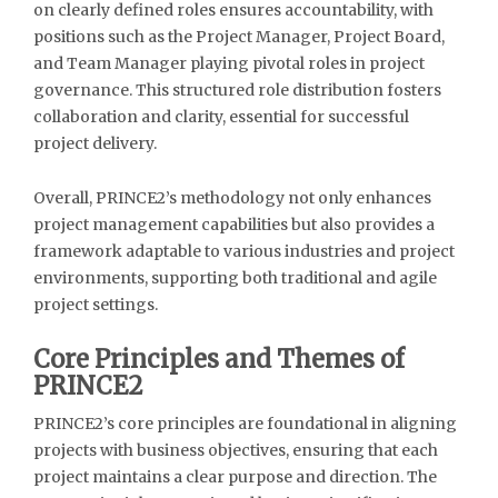
on clearly defined roles ensures accountability, with
positions such as the Project Manager, Project Board,
and Team Manager playing pivotal roles in project
governance. This structured role distribution fosters
collaboration and clarity, essential for successful
project delivery.
Overall, PRINCE2’s methodology not only enhances
project management capabilities but also provides a
framework adaptable to various industries and project
environments, supporting both traditional and agile
project settings.
Core Principles and Themes of
PRINCE2
PRINCE2’s core principles are foundational in aligning
projects with business objectives, ensuring that each
project maintains a clear purpose and direction. The