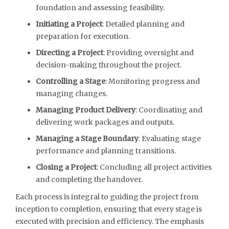
foundation and assessing feasibility.
Initiating a Project
: Detailed planning and
preparation for execution.
Directing a Project
: Providing oversight and
decision-making throughout the project.
Controlling a Stage
: Monitoring progress and
managing changes.
Managing Product Delivery
: Coordinating and
delivering work packages and outputs.
Managing a Stage Boundary
: Evaluating stage
performance and planning transitions.
Closing a Project
: Concluding all project activities
and completing the handover.
Each process is integral to guiding the project from
inception to completion, ensuring that every stage is
executed with precision and efficiency. The emphasis