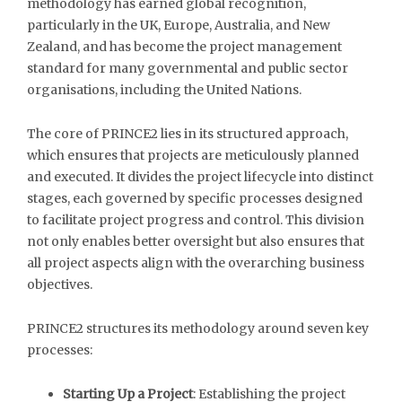
methodology has earned global recognition,
particularly in the UK, Europe, Australia, and New
Zealand, and has become the project management
standard for many governmental and public sector
organisations, including the United Nations.
The core of PRINCE2 lies in its structured approach,
which ensures that projects are meticulously planned
and executed. It divides the project lifecycle into distinct
stages, each governed by specific processes designed
to facilitate project progress and control. This division
not only enables better oversight but also ensures that
all project aspects align with the overarching business
objectives.
PRINCE2 structures its methodology around seven key
processes:
Starting Up a Project
: Establishing the project