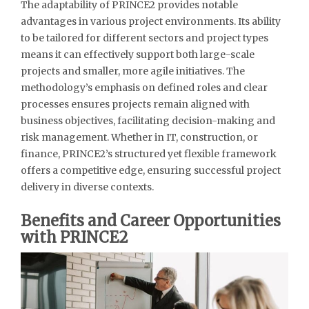
The adaptability of PRINCE2 provides notable
advantages in various project environments. Its ability
to be tailored for different sectors and project types
means it can effectively support both large-scale
projects and smaller, more agile initiatives. The
methodology’s emphasis on defined roles and clear
processes ensures projects remain aligned with
business objectives, facilitating decision-making and
risk management. Whether in IT, construction, or
finance, PRINCE2’s structured yet flexible framework
offers a competitive edge, ensuring successful project
delivery in diverse contexts.
Benefits and Career Opportunities
with PRINCE2