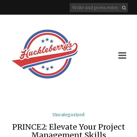
Uncategorized
PRINCE2: Elevate Your Project
Management Skills