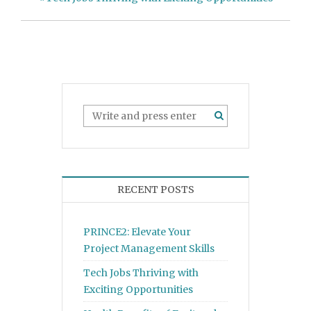
RECENT POSTS
PRINCE2: Elevate Your
Project Management Skills
Tech Jobs Thriving with
Exciting Opportunities