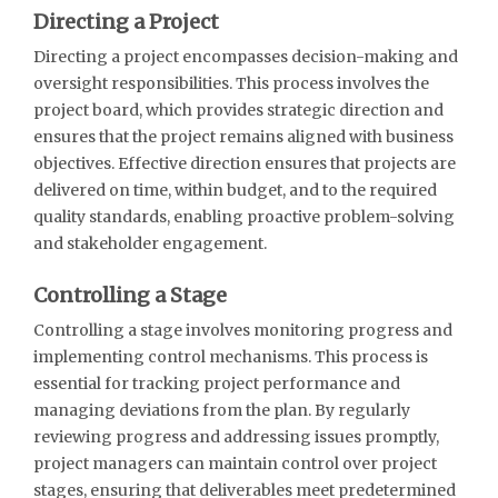
Directing a Project
Directing a project encompasses decision-making and
oversight responsibilities. This process involves the
project board, which provides strategic direction and
ensures that the project remains aligned with business
objectives. Effective direction ensures that projects are
delivered on time, within budget, and to the required
quality standards, enabling proactive problem-solving
and stakeholder engagement.
Controlling a Stage
Controlling a stage involves monitoring progress and
implementing control mechanisms. This process is
essential for tracking project performance and
managing deviations from the plan. By regularly
reviewing progress and addressing issues promptly,
project managers can maintain control over project
stages, ensuring that deliverables meet predetermined