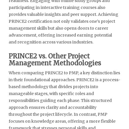
readiness. Engaging with online study groups and
participating in interactive training courses also
provides valuable insights and peer support. Achieving
PRINCE2 certification not only validates one’s project
management skills but also opens doors to career
advancement, offering increased earning potential
and recognition across various industries.
PRINCE2 vs. Other Project
Management Methodologies
When comparing PRINCE2 to PMP, a key distinction lies
in their foundational approaches. PRINCE2 is a process-
based methodology that divides projects into
manageable stages, with specific roles and
responsibilities guiding each phase. This structured
approach ensures clarity and accountability
throughout the project lifecycle. In contrast, PMP
focuses on knowledge areas, offering a more flexible
framework that stresses personal skills and