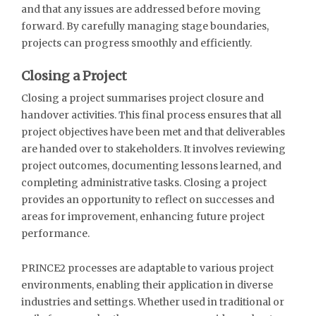
and that any issues are addressed before moving
forward. By carefully managing stage boundaries,
projects can progress smoothly and efficiently.
Closing a Project
Closing a project summarises project closure and
handover activities. This final process ensures that all
project objectives have been met and that deliverables
are handed over to stakeholders. It involves reviewing
project outcomes, documenting lessons learned, and
completing administrative tasks. Closing a project
provides an opportunity to reflect on successes and
areas for improvement, enhancing future project
performance.
PRINCE2 processes are adaptable to various project
environments, enabling their application in diverse
industries and settings. Whether used in traditional or