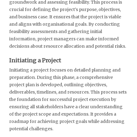
groundwork and assessing feasibility. This process is
crucial for defining the project’s purpose, objectives,
and business case. It ensures that the project is viable
and aligns with organisational goals. By conducting
feasibility assessments and gathering initial
information, project managers can make informed
decisions about resource allocation and potential risks.
Initiating a Project
Initiating a project focuses on detailed planning and
preparation. During this phase, a comprehensive
project plan is developed, outlining objectives,
deliverables, timelines, and resources. This process sets
the foundation for successful project execution by
ensuring all stakeholders have a clear understanding
of the project scope and expectations. It provides a
roadmap for achieving project goals while addressing
potential challenges.