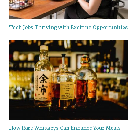
Tech Jobs Thriving with Exciting Opportunities
How Rare Whiskeys Can Enhance Your Meals