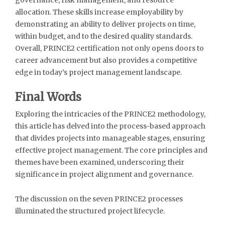
allocation. These skills increase employability by
demonstrating an ability to deliver projects on time,
within budget, and to the desired quality standards.
Overall, PRINCE2 certification not only opens doors to
career advancement but also provides a competitive
edge in today’s project management landscape.
Final Words
Exploring the intricacies of the PRINCE2 methodology,
this article has delved into the process-based approach
that divides projects into manageable stages, ensuring
effective project management. The core principles and
themes have been examined, underscoring their
significance in project alignment and governance.
The discussion on the seven PRINCE2 processes
illuminated the structured project lifecycle.