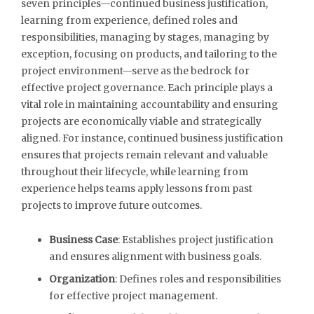
seven principles—continued business justification,
learning from experience, defined roles and
responsibilities, managing by stages, managing by
exception, focusing on products, and tailoring to the
project environment—serve as the bedrock for
effective project governance. Each principle plays a
vital role in maintaining accountability and ensuring
projects are economically viable and strategically
aligned. For instance, continued business justification
ensures that projects remain relevant and valuable
throughout their lifecycle, while learning from
experience helps teams apply lessons from past
projects to improve future outcomes.
Business Case
: Establishes project justification
and ensures alignment with business goals.
Organization
: Defines roles and responsibilities
for effective project management.