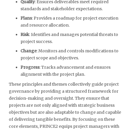
Quality
: Ensures deliverables meet required
standards and stakeholder expectations.
Plans
: Provides a roadmap for project execution
and resource allocation.
Risk
: Identifies and manages potential threats to
project success.
Change
: Monitors and controls modifications to
project scope and objectives.
Progress
: Tracks advancement and ensures
alignment with the project plan.
These principles and themes collectively guide project
governance by providing a structured framework for
decision-making and oversight. They ensure that
projects are not only aligned with strategic business
objectives but are also adaptable to change and capable
of delivering tangible benefits. By focusing on these
core elements, PRINCE2 equips project managers with