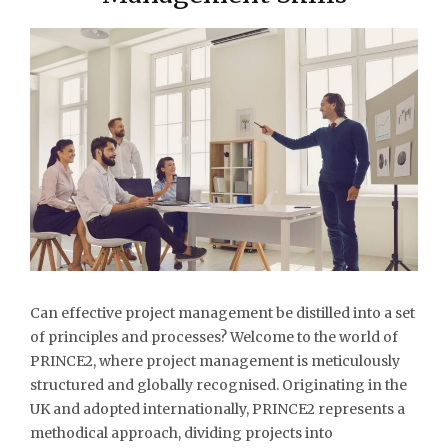
Can effective project management be distilled into a set
of principles and processes? Welcome to the world of
PRINCE2, where project management is meticulously
structured and globally recognised. Originating in the
UK and adopted internationally, PRINCE2 represents a
methodical approach, dividing projects into