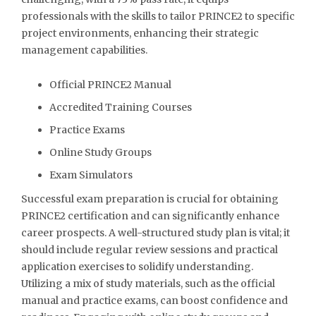
professionals with the skills to tailor PRINCE2 to specific
project environments, enhancing their strategic
management capabilities.
Official PRINCE2 Manual
Accredited Training Courses
Practice Exams
Online Study Groups
Exam Simulators
Successful exam preparation is crucial for obtaining
PRINCE2 certification and can significantly enhance
career prospects. A well-structured study plan is vital; it
should include regular review sessions and practical
application exercises to solidify understanding.
Utilizing a mix of study materials, such as the official
manual and practice exams, can boost confidence and